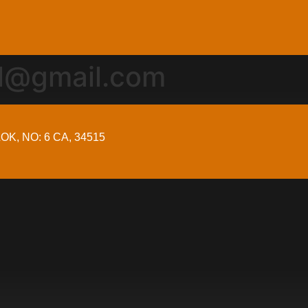
al@gmail.com
OK, NO: 6 CA, 34515