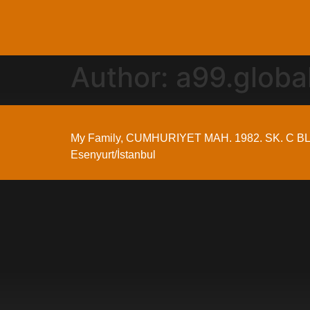
Author:
a99.glob
My Family, CUMHURIYET MAH. 1982. SK. C BL
Esenyurt/İstanbul