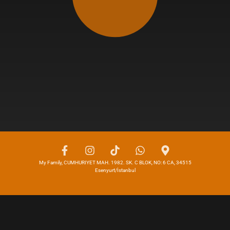
My Family, CUMHURIYET MAH. 1982. SK. C BLOK, NO: 6 CA, 34515
Esenyurt/İstanbul