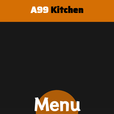
A99
K
i
t
c
h
e
n
Menu